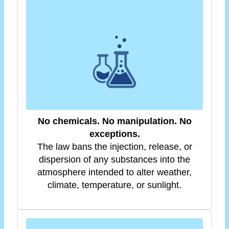
No chemicals. No manipulation. No
exceptions.
The law bans the injection, release, or
dispersion of any substances into the
atmosphere intended to alter weather,
climate, temperature, or sunlight.