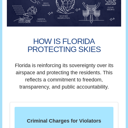
HOW IS FLORIDA
PROTECTING SKIES
Florida is reinforcing its sovereignty over its
airspace and protecting the residents. This
reflects a commitment to freedom,
transparency, and public accountability.
Criminal Charges for Violators