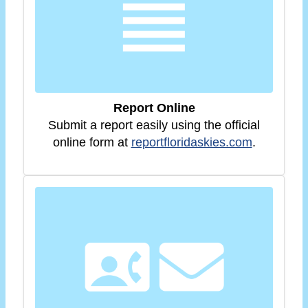
Report Online
Submit a report easily using the official
online form at
reportfloridaskies.com
.