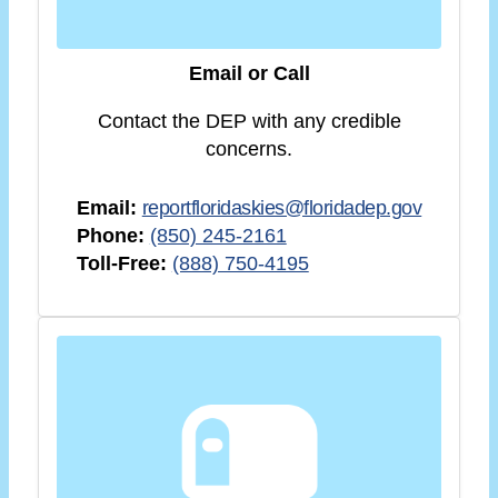
Email or Call
Contact the DEP with any credible
concerns.
Email:
reportfloridaskies@floridadep.gov
Phone:
(850) 245-2161
Toll-Free:
(888) 750-4195