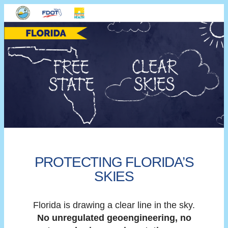
PROTECTING FLORIDA’S
SKIES
Florida is drawing a clear line in the sky.
No unregulated geoengineering, no