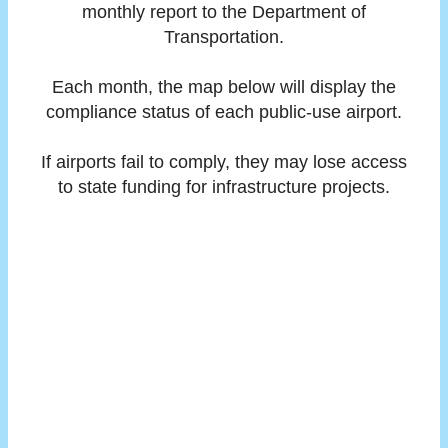
monthly report to the Department of
Transportation.
Each month, the map below will display the
compliance status of each public-use airport.
If airports fail to comply, they may lose access
to state funding for infrastructure projects.