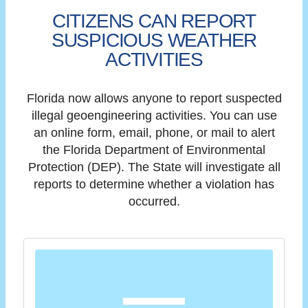
CITIZENS CAN REPORT
SUSPICIOUS WEATHER
ACTIVITIES
Florida now allows anyone to report suspected
illegal geoengineering activities. You can use
an online form, email, phone, or mail to alert
the Florida Department of Environmental
Protection (DEP). The State will investigate all
reports to determine whether a violation has
occurred.