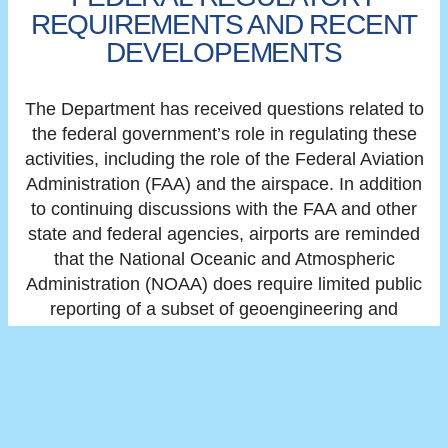
REQUIREMENTS AND RECENT
DEVELOPEMENTS
The Department has received questions related to
the federal government’s role in regulating these
activities, including the role of the Federal Aviation
Administration (FAA) and the airspace. In addition
to continuing discussions with the FAA and other
state and federal agencies, airports are reminded
that the National Oceanic and Atmospheric
Administration (NOAA) does require limited public
reporting of a subset of geoengineering and
weather modification activities on their
website
. The
U.S. Environmental Protection Agency
released
a
public hub with additional information as well which
can be found
here
.