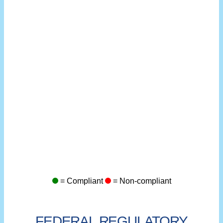
= Compliant
= Non-compliant
FEDERAL REGULATORY