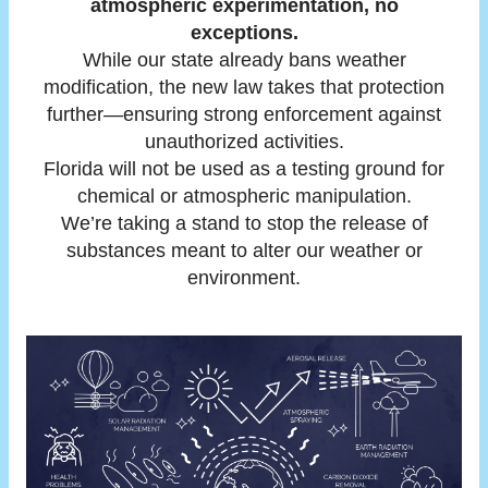
atmospheric experimentation, no
exceptions.
While our state already bans weather
modification, the new law takes that protection
further—ensuring strong enforcement against
unauthorized activities.
Florida will not be used as a testing ground for
chemical or atmospheric manipulation.
We’re taking a stand to stop the release of
substances meant to alter our weather or
environment.