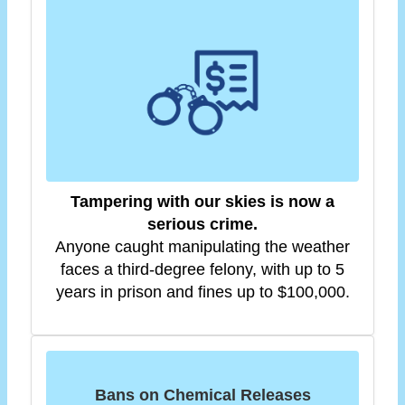
Tampering with our skies is now a
serious crime.
Anyone caught manipulating the weather
faces a third-degree felony, with up to 5
years in prison and fines up to $100,000.
Bans on Chemical Releases