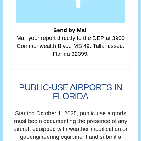
Send by Mail
Mail your report directly to the DEP at 3900
Commonwealth Blvd., MS 49, Tallahassee,
Florida 32399.
PUBLIC-USE AIRPORTS IN
FLORIDA
Starting October 1, 2025, public-use airports
must begin documenting the presence of any
aircraft equipped with weather modification or
geoengineering equipment and submit a