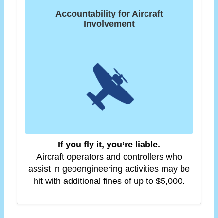
Accountability for Aircraft
Involvement
If you fly it, you’re liable.
Aircraft operators and controllers who
assist in geoengineering activities may be
hit with additional fines of up to $5,000.